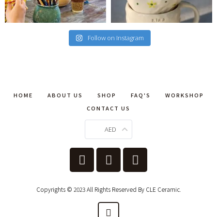
Follow on Instagram
HOME
ABOUT US
SHOP
FAQ'S
WORKSHOP
CONTACT US
AED
Copyrights © 2023 All Rights Reserved By CLE Ceramic.