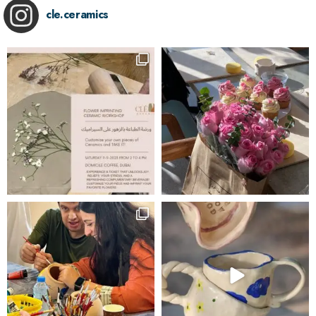
cle.ceramics