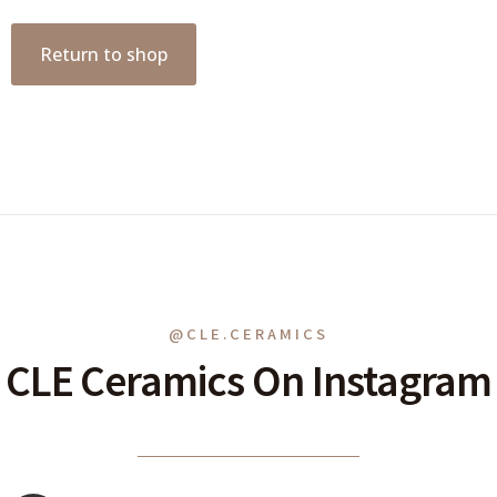
Return to shop
@CLE.CERAMICS
CLE Ceramics On Instagram