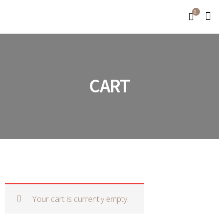
0
CART
Your cart is currently empty.