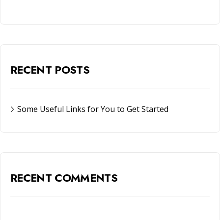
RECENT POSTS
Some Useful Links for You to Get Started
RECENT COMMENTS