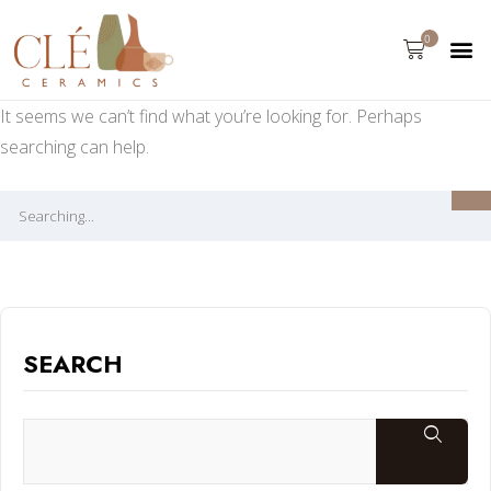
0
It seems we can’t find what you’re looking for. Perhaps
searching can help.
SEARCH