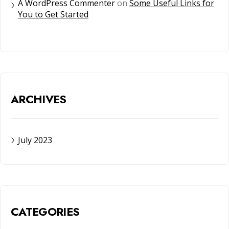
A WordPress Commenter
on
Some Useful Links for
You to Get Started
ARCHIVES
July 2023
CATEGORIES