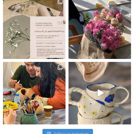
Follow on Instagram