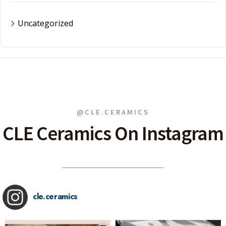
Uncategorized
@CLE.CERAMICS
CLE Ceramics On Instagram
cle.ceramics